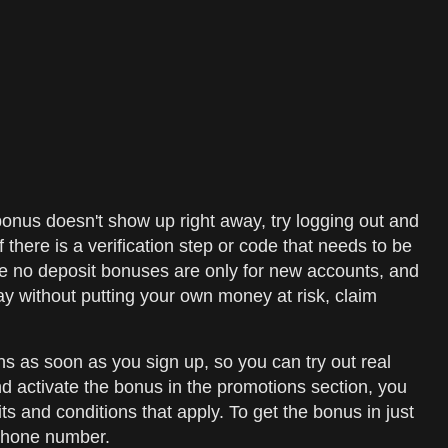
onus doesn't show up right away, try logging out and
if there is a verification step or code that needs to be
me no deposit bonuses are only for new accounts, and
away without putting your own money at risk, claim
ns as soon as you sign up, so you can try out real
d activate the bonus in the promotions section, you
ts and conditions that apply. To get the bonus in just
 phone number.