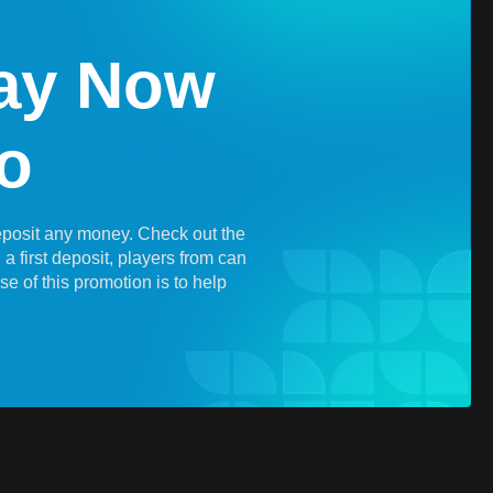
lay Now
o
deposit any money. Check out the
a first deposit, players from can
e of this promotion is to help