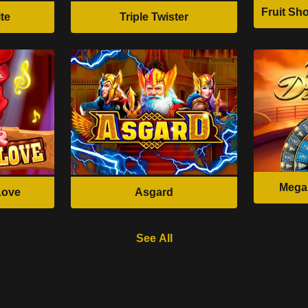
Fruit Sh
te
Triple Twister
Mega
Love
Asgard
See All