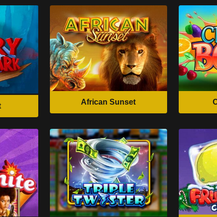
African Sunset
C
t