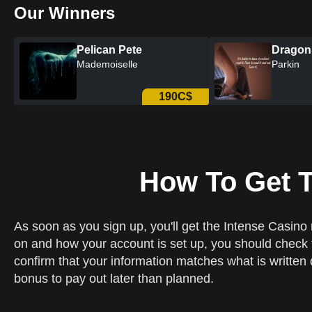
Our Winners
Pelican Pete
Dragon
Mademoiselle
Parkin
190C$
How To Get T
As soon as you sign up, you'll get the Intense Casino
on and how your account is set up, you should check t
confirm that your information matches what is written
bonus to pay out later than planned.