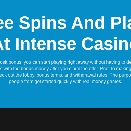
ee Spins And P
At Intense Casin
sit bonus, you can start playing right away without having to 
with the bonus money after you claim the offer. Prior to making 
heck out the lobby, bonus terms, and withdrawal rules. The purpos
people from get started quickly with real money games.