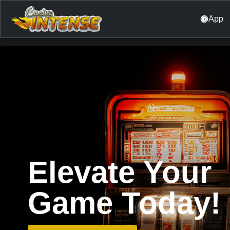
App
Elevate Your
Game Today!