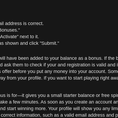
l address is correct.
Bonuses."
ctivate" next to it.
 as shown and click "Submit."
ill have been added to your balance as a bonus. If the b
nd ask them to check if your and registration is valid and 
s offer before you put any money into your account. So
way from your profile. If you want to start playing right 
s is for—it gives you a small starter balance or free spi
take a few minutes. As soon as you create an account an
nd start winning more. Your profile will show you any limi
 correct information, such as a valid email address and