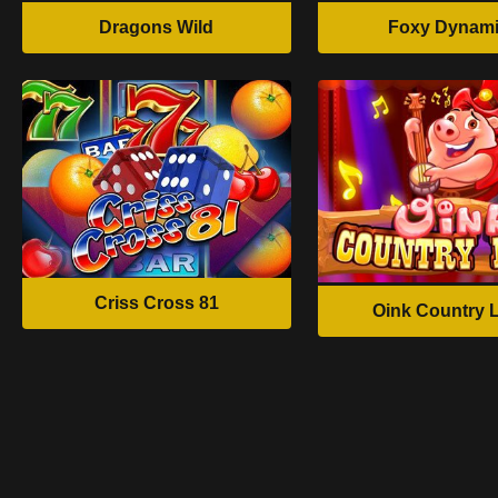
Dragons Wild
Foxy Dynami
Criss Cross 81
Oink Country 