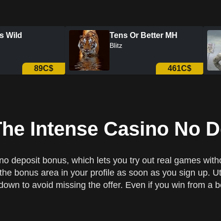
s Wild
Tens Or Better MH
Blitz
89C$
461C$
he Intense Casino No 
 no deposit bonus, which lets you try out real games wit
he bonus area in your profile as soon as you sign up. Uti
 down to avoid missing the offer. Even if you win from a 