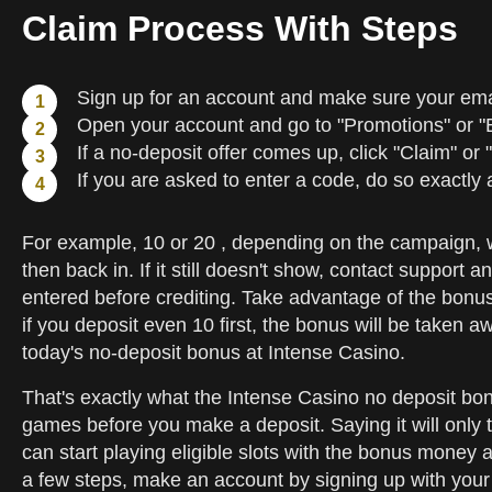
Claim Process With Steps
Sign up for an account and make sure your emai
Open your account and go to "Promotions" or "
If a no-deposit offer comes up, click "Claim" or "A
If you are asked to enter a code, do so exactly
For example, 10 or 20 , depending on the campaign, w
then back in. If it still doesn't show, contact support a
entered before crediting. Take advantage of the bonu
if you deposit even 10 first, the bonus will be taken a
today's no-deposit bonus at Intense Casino.
That's exactly what the Intense Casino no deposit bonu
games before you make a deposit. Saying it will only 
can start playing eligible slots with the bonus money a
a few steps, make an account by signing up with your