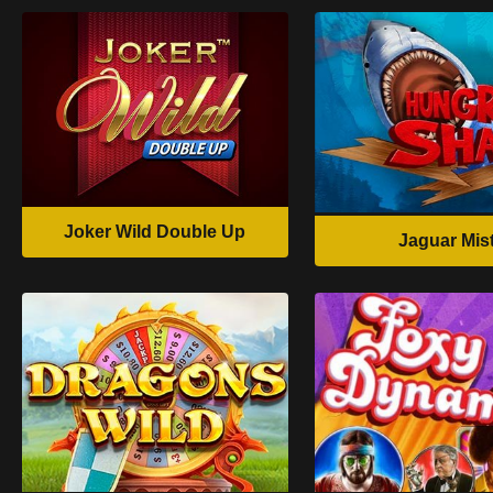
Joker Wild Double Up
Jaguar Mis