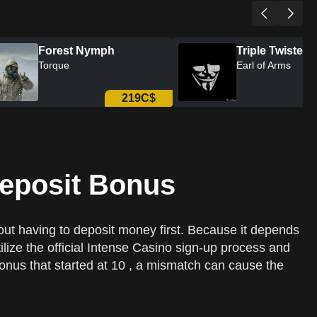
Forest Nymph
Triple Twister
Torque
Earl of Arms
219C$
Deposit Bonus
hout having to deposit money first. Because it depends
lize the official Intense Casino sign-up process and
bonus that started at 10 , a mismatch can cause the