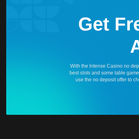
Get Fr
With the Intense Casino no depo
best slots and some table games 
use the no deposit offer to c