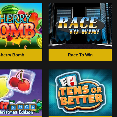
herry Bomb
Race To Win