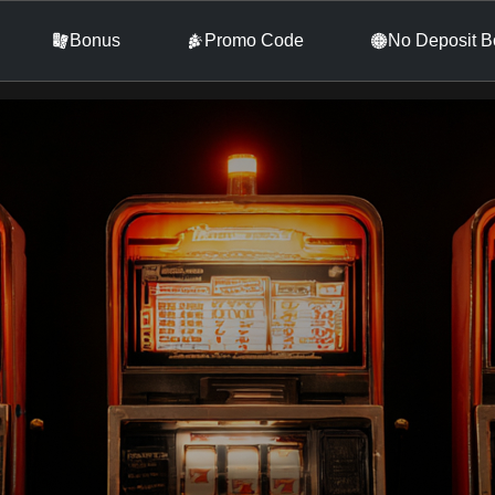
Bonus
Promo Code
No Deposit 