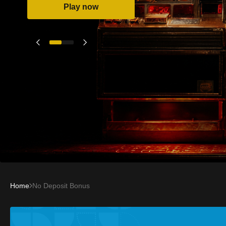
Play now
Home
No Deposit Bonus