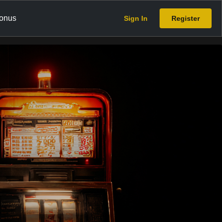
Bonus
Sign In
Register