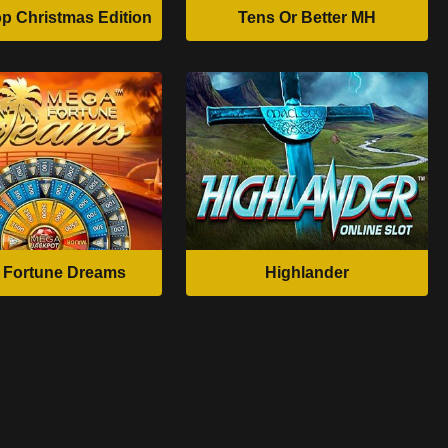
op Christmas Edition
Tens Or Better MH
 Fortune Dreams
Highlander