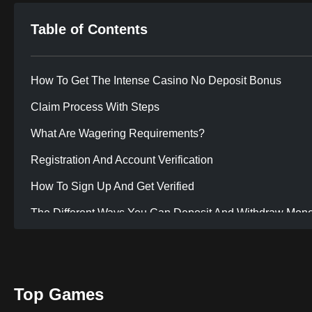
Table of Contents
How To Get The Intense Casino No Deposit Bonus
Claim Process With Steps
What Are Wagering Requirements?
Registration And Account Verification
How To Sign Up And Get Verified
The Different Ways You Can Deposit And Withdraw Mon
When, How Much, And How Often You Can Withdraw
Top Games